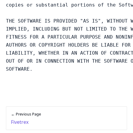
copies or substantial portions of the Softw
THE SOFTWARE IS PROVIDED "AS IS", WITHOUT W
IMPLIED, INCLUDING BUT NOT LIMITED TO THE W
FITNESS FOR A PARTICULAR PURPOSE AND NONINF
AUTHORS OR COPYRIGHT HOLDERS BE LIABLE FOR 
LIABILITY, WHETHER IN AN ACTION OF CONTRACT
OUT OF OR IN CONNECTION WITH THE SOFTWARE O
← Previous Page
Fivetrex