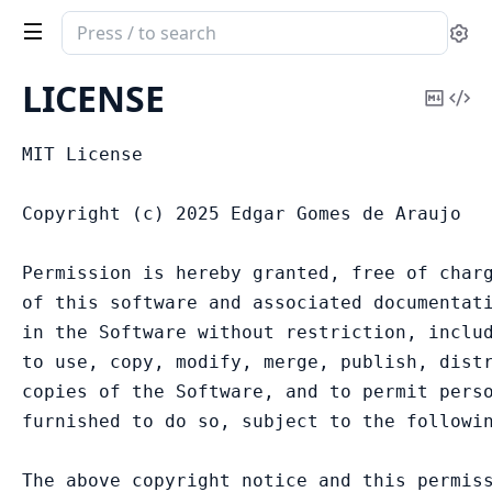
Search
Se
documentation
of
LICENSE
Copy
Vi
Fivetrex
Mark
Sou
MIT License

Copyright (c) 2025 Edgar Gomes de Araujo

Permission is hereby granted, free of charg
of this software and associated documentati
in the Software without restriction, includ
to use, copy, modify, merge, publish, distr
copies of the Software, and to permit perso
furnished to do so, subject to the followin
The above copyright notice and this permiss