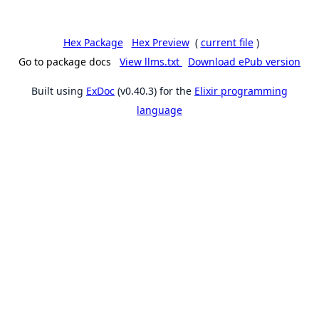
Hex Package
Hex Preview
(
current file
)
Go to package docs
View llms.txt
Download ePub version
Built using
ExDoc
(v0.40.3) for the
Elixir programming
language